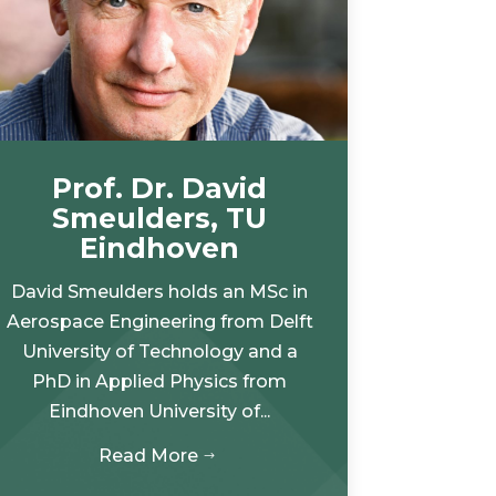
Prof. Dr. David
Smeulders, TU
Eindhoven
David Smeulders holds an MSc in
Aerospace Engineering from Delft
University of Technology and a
PhD in Applied Physics from
Eindhoven University of...
Read More
$