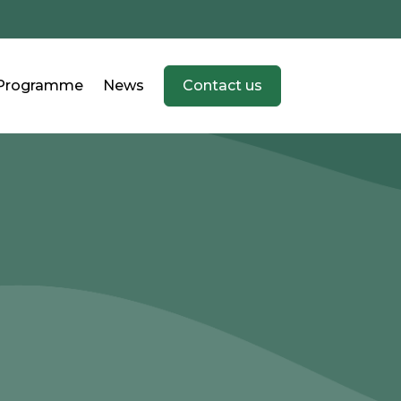
Programme
News
Contact us