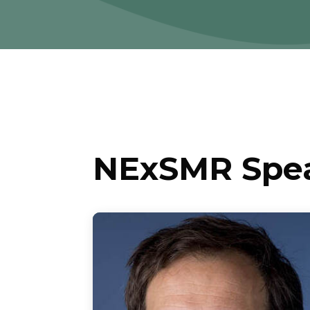
NExSMR Spe