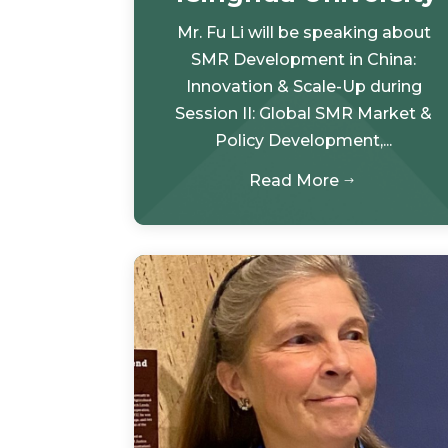
Mr. Fu Li will be speaking about
SMR Development in China:
Innovation & Scale-Up during
Session II: Global SMR Market &
Policy Development,...
Read More
$