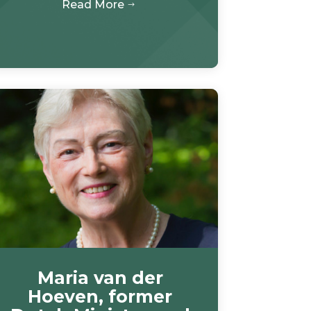
Read More
$
Maria van der
Hoeven, former