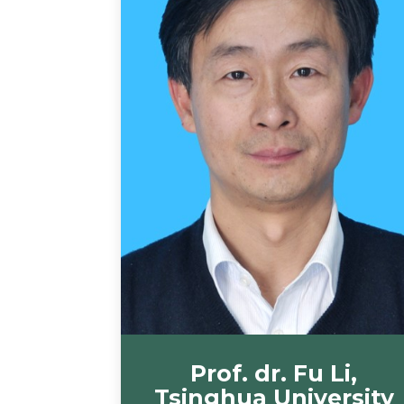
Prof. dr. Fu Li,
Tsinghua University