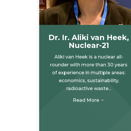
Dr. Ir. Aliki van Heek,
Nuclear-21
Aliki van Heek is a nuclear all-
rounder with more than 30 years
of experience in multiple areas:
economics, sustainability,
radioactive waste...
Read More
$