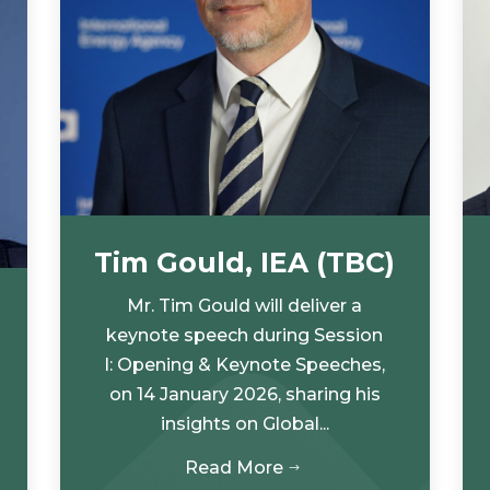
Tim Gould, IEA (TBC)
Mr. Tim Gould will deliver a
keynote speech during Session
I: Opening & Keynote Speeches,
on 14 January 2026, sharing his
insights on Global...
Read More
$