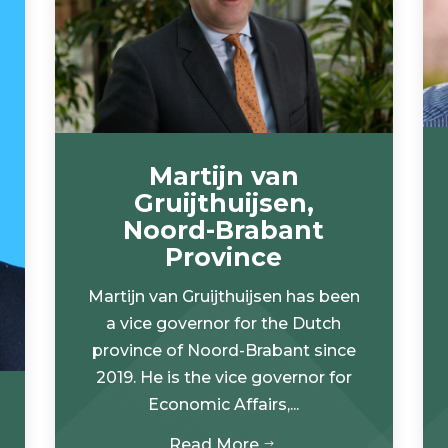
Martijn van
Gruijthuijsen,
Noord-Brabant
Province
Martijn van Gruijthuijsen has been
a vice governor for the Dutch
province of Noord-Brabant since
2019. He is the vice governor for
Economic Affairs,...
Read More
$