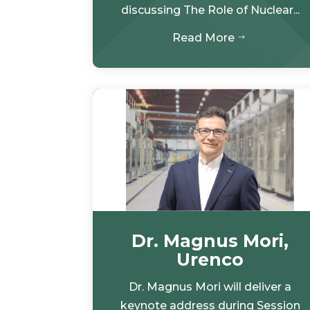
discussing The Role of Nuclear...
Read More
$
Dr. Magnus Mori,
Urenco
Dr. Magnus Mori will deliver a
keynote address during Session