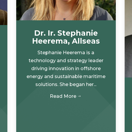
Dr. Ir. Stephanie
Heerema, Allseas
Stephanie Heerema is a
technology and strategy leader
driving innovation in offshore
energy and sustainable maritime
solutions. She began her...
Read More
$