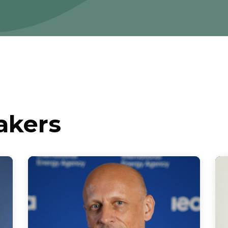
akers