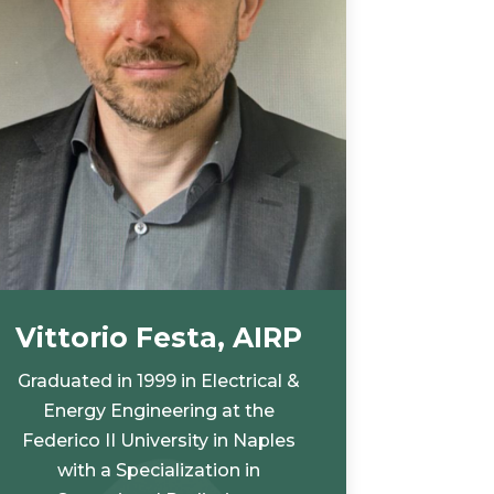
Vittorio Festa, AIRP
Graduated in 1999 in Electrical &
Energy Engineering at the
Federico II University in Naples
with a Specialization in