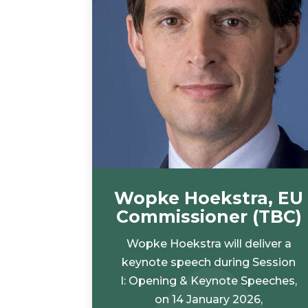
Wopke Hoekstra, EU
Commissioner (TBC)
Wopke Hoekstra will deliver a
keynote speech during Session
I: Opening & Keynote Speeches,
on 14 January 2026,