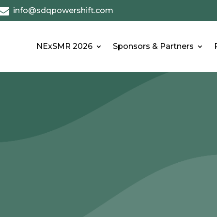

info@sdqpowershift.com
NExSMR 2026
Sponsors & Partners