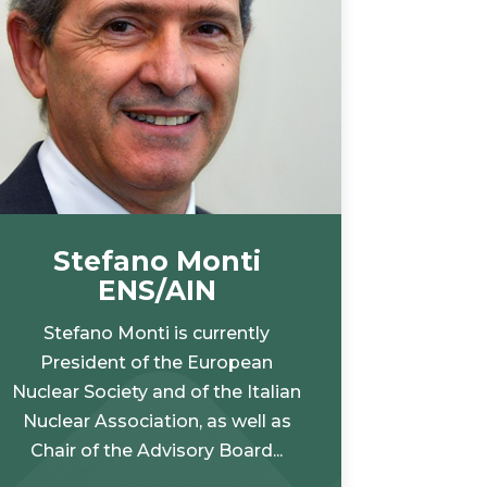
Stefano Monti
ENS/AIN
Stefano Monti is currently
President of the European
Nuclear Society and of the Italian
Nuclear Association, as well as
Chair of the Advisory Board...