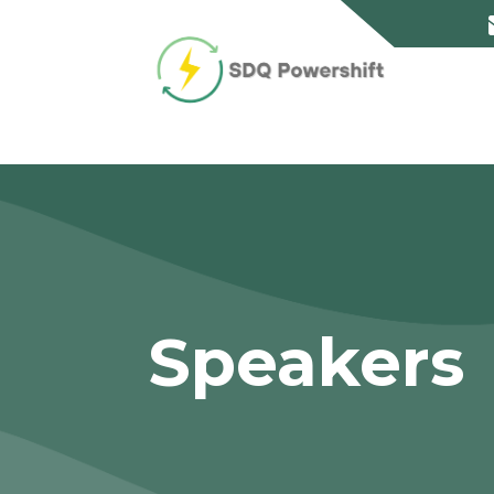
Speakers