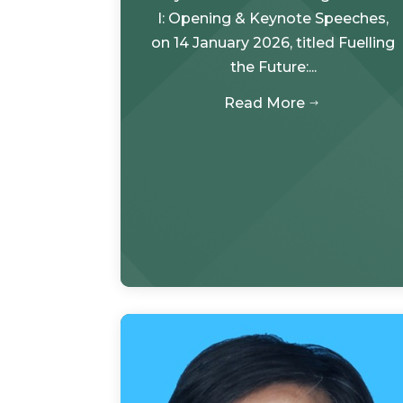
I: Opening & Keynote Speeches,
on 14 January 2026, titled Fuelling
the Future:...
Read More
$