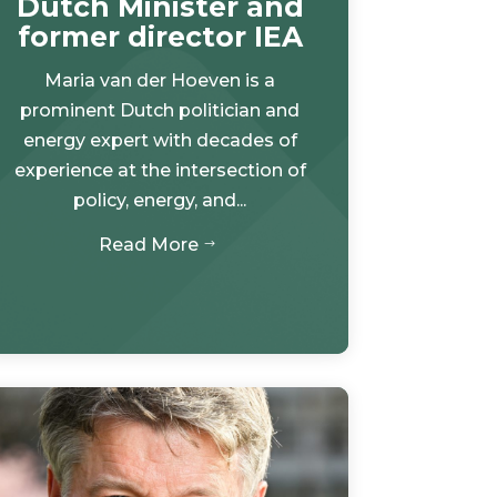
Dutch Minister and
former director IEA
Maria van der Hoeven is a
prominent Dutch politician and
energy expert with decades of
experience at the intersection of
policy, energy, and...
Read More
$