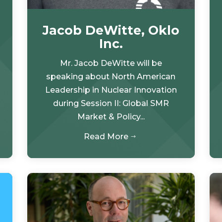
Jacob DeWitte, Oklo
Inc.
Mr. Jacob DeWitte will be
speaking about North American
Leadership in Nuclear Innovation
during Session II: Global SMR
Market & Policy...
Read More
$