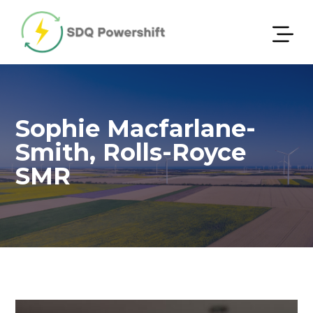
Sophie Macfarlane-
Smith, Rolls-Royce
SMR