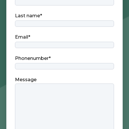
Last name
*
Email
*
Phonenumber
*
Message