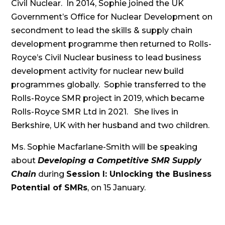
Civil Nuclear. In 2014, Sophie joined the UK
Government’s Office for Nuclear Development on
secondment to lead the skills & supply chain
development programme then returned to Rolls-
Royce’s Civil Nuclear business to lead business
development activity for nuclear new build
programmes globally. Sophie transferred to the
Rolls-Royce SMR project in 2019, which became
Rolls-Royce SMR Ltd in 2021. She lives in
Berkshire, UK with her husband and two children.
Ms. Sophie Macfarlane-Smith will be speaking
about
Developing a Competitive SMR Supply
Chain
during
Session I: Unlocking the Business
Potential of SMRs
, on 15 January.