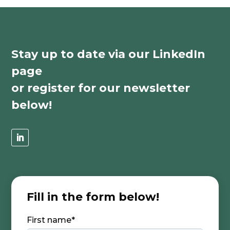
Stay up to date via our LinkedIn
page
or register for our newsletter
below!
Fill in the form below!
First name
*