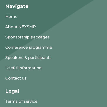
Navigate
Home
About NEXSMR
Sponsorship packages
Conference programme
Speakers & participants
Useful information
Contact us
Legal
Terms of service