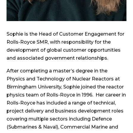
Sophie is the Head of Customer Engagement for
Rolls-Royce SMR, with responsibility for the
development of global customer opportunities
and associated government relationships.
After completing a master’s degree in the
Physics and Technology of Nuclear Reactors at
Birmingham University, Sophie joined the reactor
physics team of Rolls-Royce in 1996. Her career in
Rolls-Royce has included a range of technical,
project delivery and business development roles
covering multiple sectors including Defence
(Submarines & Naval), Commercial Marine and