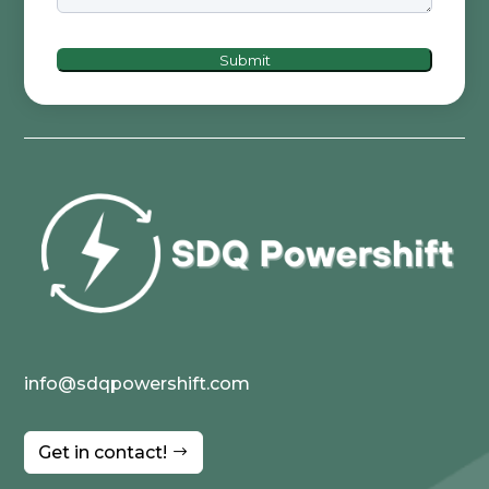
Submit
info@sdqpowershift.com
Get in contact!