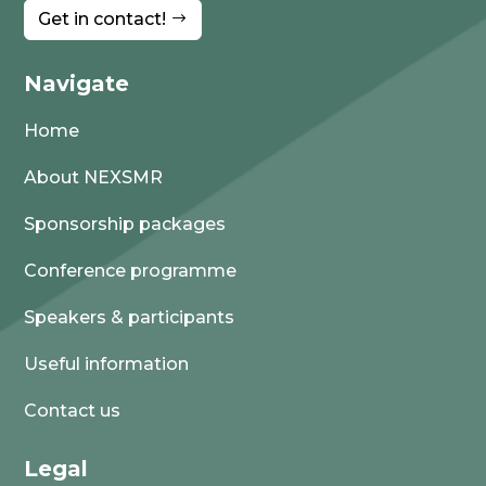
Get in contact!
Navigate
Home
About NEXSMR
Sponsorship packages
Conference programme
Speakers & participants
Useful information
Contact us
Legal