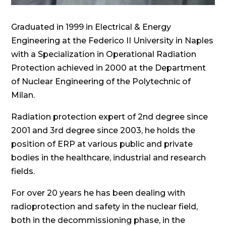
Graduated in 1999 in Electrical & Energy
Engineering at the Federico II University in Naples
with a Specialization in Operational Radiation
Protection achieved in 2000 at the Department
of Nuclear Engineering of the Polytechnic of
Milan.
Radiation protection expert of 2nd degree since
2001 and 3rd degree since 2003, he holds the
position of ERP at various public and private
bodies in the healthcare, industrial and research
fields.
For over 20 years he has been dealing with
radioprotection and safety in the nuclear field,
both in the decommissioning phase, in the