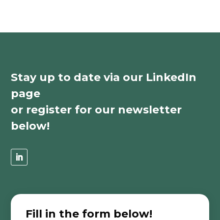
Stay up to date via our LinkedIn
page
or register for our newsletter
below!
Fill in the form below!