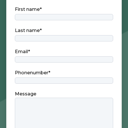
First name
*
Last name
*
Email
*
Phonenumber
*
Message