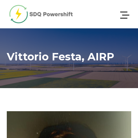
Vittorio Festa, AIRP