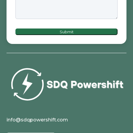
Submit
info@sdqpowershift.com