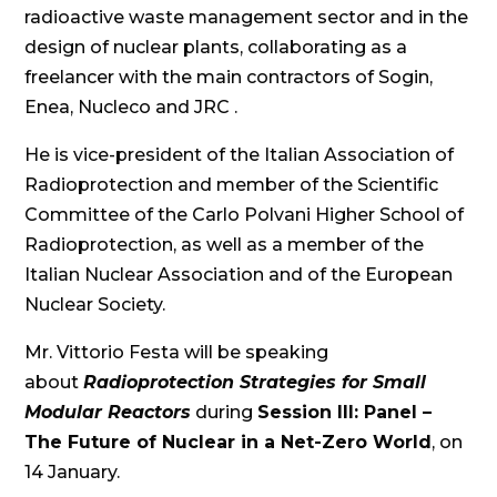
radioactive waste management sector and in the
design of nuclear plants, collaborating as a
freelancer with the main contractors of Sogin,
Enea, Nucleco and JRC .
He is vice-president of the Italian Association of
Radioprotection and member of the Scientific
Committee of the Carlo Polvani Higher School of
Radioprotection, as well as a member of the
Italian Nuclear Association and of the European
Nuclear Society.
Mr. Vittorio Festa will be speaking
about
Radioprotection Strategies for Small
Modular Reactors
during
Session III: Panel –
The Future of Nuclear in a Net-Zero World
, on
14 January.