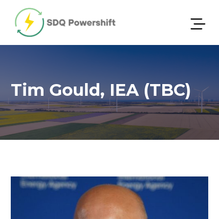
Tim Gould, IEA (TBC)