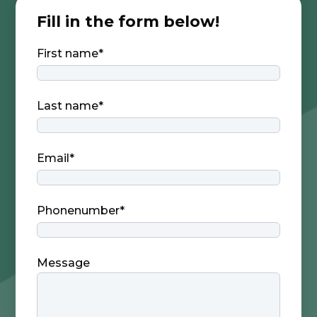
Fill in the form below!
First name
*
Last name
*
Email
*
Phonenumber
*
Message