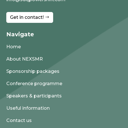
Get in contact!
Navigate
Home
About NEXSMR
Sponsorship packages
Conference programme
Speakers & participants
Useful information
Contact us