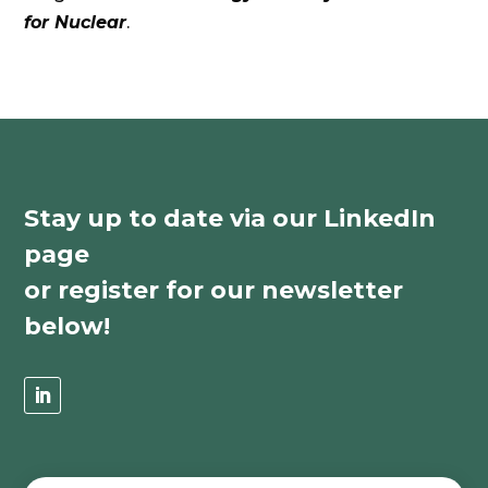
for Nuclear
.
Stay up to date via our LinkedIn
page
or register for our newsletter
below!