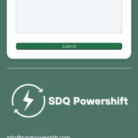
Submit
info@sdqpowershift.com