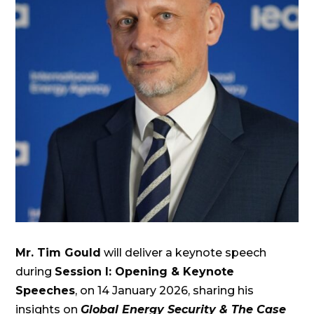
Mr. Tim Gould
will deliver a keynote speech
during
Session I: Opening & Keynote
Speeches
, on 14 January 2026, sharing his
insights on
Global Energy Security & The Case