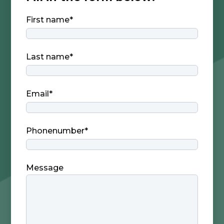
First name
*
Last name
*
Email
*
Phonenumber
*
Message