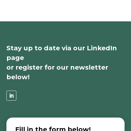
Stay up to date via our LinkedIn
page
or register for our newsletter
below!
Fill in the form below!