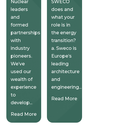
Nuclear
SWECO
leaders
does and
and
what your
formed
role is in
partnerships
the energy
with
transition?
industry
a. Sweco is
pioneers.
Europe’s
We’ve
leading
used our
architecture
wealth of
and
experience
engineering...
to
Read More
develop...
Read More