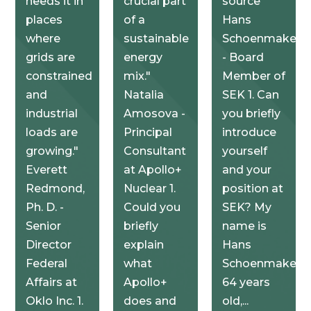
needs it in
crucial part
source"
places
of a
Hans
where
sustainable
Schoenmakers
grids are
energy
- Board
constrained
mix."
Member of
and
Natalia
SEK 1. Can
industrial
Amosova -
you briefly
loads are
Principal
introduce
growing."
Consultant
yourself
Everett
at Apollo+
and your
Redmond,
Nuclear 1.
position at
Ph. D. -
Could you
SEK? My
Senior
briefly
name is
Director
explain
Hans
Federal
what
Schoenmakers,
Affairs at
Apollo+
64 years
Oklo Inc. 1.
does and
old,...