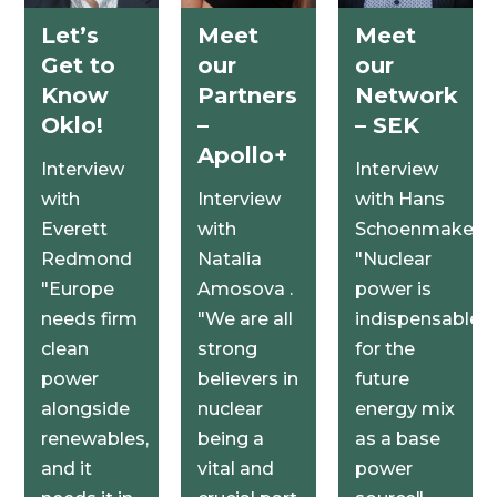
Let’s
Meet
Meet
Get to
our
our
Know
Partners
Network
Oklo!
–
– SEK
Apollo+
Interview
Interview
with
Interview
with Hans
Everett
with
Schoenmakers
Redmond
Natalia
"Nuclear
"Europe
Amosova .
power is
needs firm
"We are all
indispensable
clean
strong
for the
power
believers in
future
alongside
nuclear
energy mix
renewables,
being a
as a base
and it
vital and
power