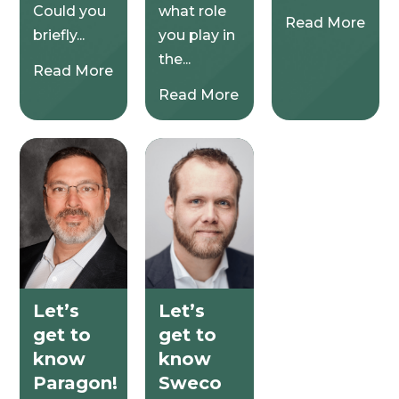
Could you
what role
Read More
briefly...
you play in
the...
Read More
Read More
Let’s
Let’s
get to
get to
know
know
Paragon!
Sweco