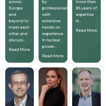
across
by
more than
Europe
professionals
85 years of
and
with
expertise
beyond to
extensive
in...
meet each
hands-on
Read More
other and
experience
discuss...
in nuclear
power...
Read More
Read More