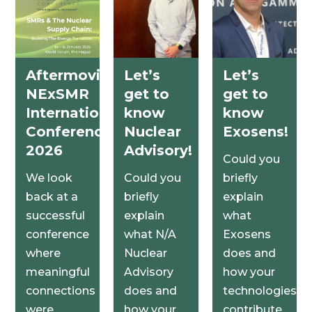
Aftermovie
Let’s
Let’s
NExSMR
get to
get to
International
know
know
Conference
Nuclear
Exosens!
2026
Advisory!
Could you
We look
Could you
briefly
back at a
briefly
explain
successful
explain
what
conference
what N/A
Exosens
where
Nuclear
does and
meaningful
Advisory
how your
connections
does and
technologies
were
how your
contribute