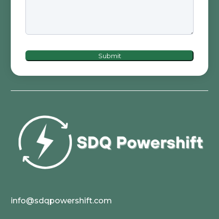
Submit
info@sdqpowershift.com