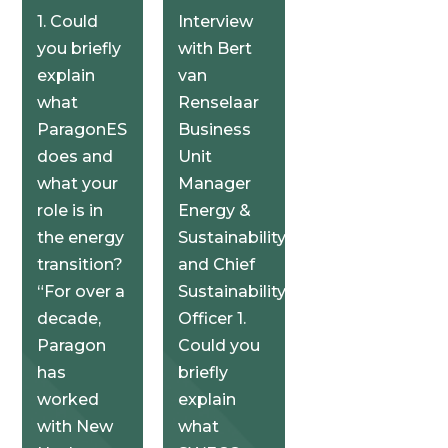
1. Could
Interview
you briefly
with Bert
explain
van
what
Renselaar
ParagonES
Business
does and
Unit
what your
Manager
role is in
Energy &
the energy
Sustainability
transition?
and Chief
“For over a
Sustainability
decade,
Officer 1.
Paragon
Could you
has
briefly
worked
explain
with New
what