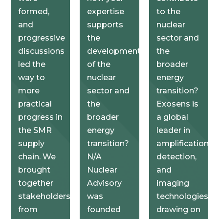
formed,
expertise
to the
and
supports
nuclear
progressive
the
sector and
discussions
development
the
led the
of the
broader
way to
nuclear
energy
more
sector and
transition?
practical
the
Exosens is
progress in
broader
a global
the SMR
energy
leader in
supply
transition?
amplification,
chain. We
N/A
detection,
brought
Nuclear
and
together
Advisory
imaging
stakeholders
was
technologies,
from
founded
drawing on