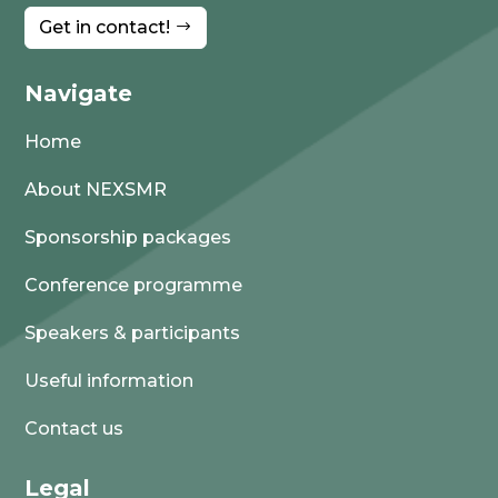
Get in contact!
Navigate
Home
About NEXSMR
Sponsorship packages
Conference programme
Speakers & participants
Useful information
Contact us
Legal